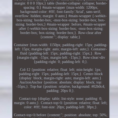
margin: 0 0 0 10px;} table {border-collapse: collapse; border-
spacing: 0;} #main-wrapper {max-width: 1200px;
background-color: #fff; font-family:'Arial', sans-serif;
overflow: hidden; margin: 0 auto;} #main-wrapper {-webkit-
box-sizing: border-box; -moz-box-sizing: border-box; box-
sizing: border-box;} #main-wrapper :before, #main-wrapper
:after {-webkit-box-sizing: border-box; -moz-box-sizing:
border-box; box-sizing: border-box;}. Row-clear:after
{content:''; display: table;}.
Container {max-width: 1150px; padding-right: 15px; padding-
left: 15px; margin-right: auto; margin-left: auto;}. Container-
fluid {padding-left: 15px; padding-right: 15px;}. Row
{margin-right: -15px; margin-left: -15px;}. Row-clear>div
{padding-right: 0; padding-left: 0;}.
Col-12 {position: relative; float: left; min-height: 1px;
padding-right: 15px; padding-left: 15px;}. Center-block
{display: block; margin-right: auto; margin-left: auto;}.
AuctionAnchor {position: absolute; display: block; top:
-55px;}. Top-bar {position: relative; background: #02b0c4;
padding: 20px 0;}.
Contact-top {display: table; list-style: none; padding: 0;
margin: 0 auto;}. Contact-top>li {position: relative; float: left;
color: #fff; font-size: 20px; padding-left: 38px;}.
Contact-top>li:before {content:''; position: absolute; top: 50%;