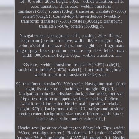
left: 0; width: 28px; height: 30px; -webkit-transition: all 1s
ease; transition: all 1s ease; -webkit-transform:
translateY(-50%) rotateY(0deg); transform: translateY(-50%)
rotateY(0deg);}. Contact-top>li:hover:before {-webkit-
transform: translateY(-50%) rotateY(360deg); transform:
translateY(-50%) rotateY(360deg);}.
Navigation-bar {background: #fff; padding: 20px 105px;}.
Logo-main {position: relative; width: 300px; height: 80px;
color: #936ffd; font-size: 36px; line-height: 1;}. Logo-main
img display: block; position: absolute; top: 50%; left: 0; max-
width: 300px; max-height: 80px; -webkit-transition: all.
33s ease; -webkit-transform: translateY(-50%) scale(1);
transform: translateY(-50%) scale(1);. Logo-main img:hover -
webkit-transform: translateY(-50%) scale.
92; transform: translateY(-50%) scale. Navigation-main {float:
right; list-style: none; padding: 0; margin: 30px 0;}.
Navigation-main>li>a display: block; color: #000; font-size:
16px; text-transform: uppercase; letter-spacing: 0.06em; -
webkit-transition: color. Header-main {position: relative;
height: 372px; background-color: #fff; background-position:
center center; background-size: cover; border-width: 5px 0;
border-style: solid; border-color: #fff;}.
Header-text {position: absolute; top: 80px; left: 60px; width:
360px; text-align: center;}. Header-text h2 {color: #24282d;
font-size: 36px; line-height: 1.42857143; margin: 0;}. Header-