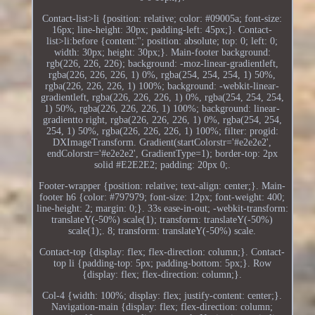
Contact-list>li {position: relative; color: #09005a; font-size:
16px; line-height: 30px; padding-left: 45px;}. Contact-
list>li:before {content:''; position: absolute; top: 0; left: 0;
width: 30px; height: 30px;}. Main-footer background:
rgb(226, 226, 226); background: -moz-linear-gradientleft,
rgba(226, 226, 226, 1) 0%, rgba(254, 254, 254, 1) 50%,
rgba(226, 226, 226, 1) 100%; background: -webkit-linear-
gradientleft, rgba(226, 226, 226, 1) 0%, rgba(254, 254, 254,
1) 50%, rgba(226, 226, 226, 1) 100%; background: linear-
gradientto right, rgba(226, 226, 226, 1) 0%, rgba(254, 254,
254, 1) 50%, rgba(226, 226, 226, 1) 100%; filter: progid:
DXImageTransform. Gradient(startColorstr='#e2e2e2',
endColorstr='#e2e2e2', GradientType=1); border-top: 2px
solid #E2E2E2; padding: 20px 0;.
Footer-wrapper {position: relative; text-align: center;}. Main-
footer h6 {color: #797979; font-size: 12px; font-weight: 400;
line-height: 2; margin: 0;}. 33s ease-in-out; -webkit-transform:
translateY(-50%) scale(1); transform: translateY(-50%)
scale(1);. 8; transform: translateY(-50%) scale.
Contact-top {display: flex; flex-direction: column;}. Contact-
top li {padding-top: 5px; padding-bottom: 5px;}. Row
{display: flex; flex-direction: column;}.
Col-4 {width: 100%; display: flex; justify-content: center;}.
Navigation-main {display: flex; flex-direction: column;