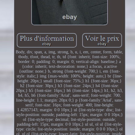
Body, div, span, a, img, strong, b, u, i, em, center, form, table,
tbody, tfoot, thead, tr, th, td {font: inherit; font-size: 100%;
border: 0; padding: 0; margin: 0; vertical-align: baseline;} a
{color: inherit; text-decoration: none;} a:focus, a:active
{outline: none;} b, strong {font-weight: 700;} i, em {font-
style: italic;} img {max-width: 100%; height: auto;} br {line-
height: 20px;} small {font-size: 75%;} h1 {font-size: 36px;}
h2 {font-size: 30px;} h3 {font-size: 24px;} h4 {font-size:
20px;} h5 {font-size: 16px;} h6 {font-size: 14px;} h1, h2, h3,
h4, h5, h6 {font-family:'Arial', sans-serif; font-weight: 700;
line-height: 1.1; margin: 20px 0;} p {font-family:'Arial', sans-
serif; font-size: 16px; font-weight: 400; line-height:
1.42857143; margin: 0 0 10px;} ul {list-style-type: disc; list-
style-position: outside; padding-left: 15px; margin: 0 0 10px;}
ol {list-style-type: decimal; list-style-position: outside;
padding-left: 15px; margin: 0 0 10px;} ul ul, ol ul {list-style-
type: circle; list-style-position: inside; margin: 0 0 0 10px;} ol
ol, ul ol {list-style-type: lower-latin; list-style-position: inside;