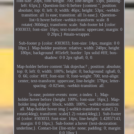
font-size: 20px; font-weight: 700; line-height: 53px; padding-
left: 61px;}. Question-list>li:before {content:''; position:
absolute; top: 0; left: 0; width: 46px; height: 53px; -webkit-
transition: all 1s ease; transition: all 1s ease;}. Question-
list>li:hover:before -webkit-transform: scale. 8
rotate(-360deg); transform: scale. Sub-footer h4 {color:
#303033; font-size: 16px; text-transform: uppercase; margin: 0
0 20px;} #main-wrapper.
Sub-footer p {color: #303033; font-size: 14px; margin: 0 0
10px;}. Map-holder position: relative; width: 240px; height:
180px; background: #f1efe9; border: 1px solid #fff; box-
shadow: 0 0 2px rgba0, 0, 0.
Map-holder:before content:'Jak dojechac? ; position: absolute;
top: 0; left: 0; width: 100%; height: 0; background: rgba0, 0,
0. 66; color: #fff; font-size: 0; font-weight: 700; text-align:
center; text-transform: uppercase; line-height: 178px; letter-
spacing: -0.025em; -webkit-transition: all.
5s ease; pointer-events: none; z-index: 1;. Map-
holder:hover:before {height: 100%; font-size: 16px;}. Map-
holder img display: block; width: 100%; -webkit-transition:
all. Map-holder:hover img {-webkit-transform: scale(1.2)
rotate(4deg); transform: scale(1.2) rotate(4deg);}. Sub-footer
ol {color: #303033; font-size: 14px; line-height: 1.42857143;
margin: 0 0 10px;}. Sub-footer a:hover {text-decoration:
underline;}. Contact-list {list-style: none; padding: 0; margin:
0 0 10px;}.