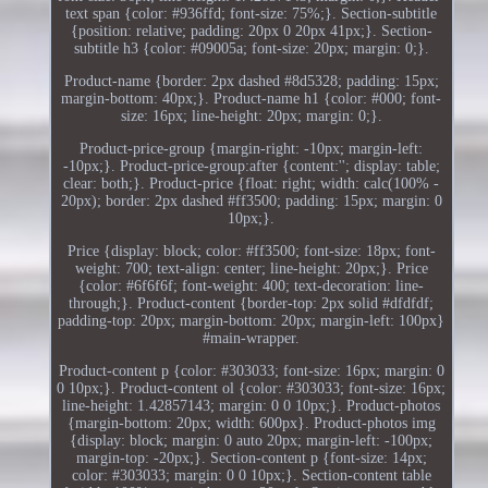
text span {color: #936ffd; font-size: 75%;}. Section-subtitle
{position: relative; padding: 20px 0 20px 41px;}. Section-
subtitle h3 {color: #09005a; font-size: 20px; margin: 0;}.
Product-name {border: 2px dashed #8d5328; padding: 15px;
margin-bottom: 40px;}. Product-name h1 {color: #000; font-
size: 16px; line-height: 20px; margin: 0;}.
Product-price-group {margin-right: -10px; margin-left:
-10px;}. Product-price-group:after {content:''; display: table;
clear: both;}. Product-price {float: right; width: calc(100% -
20px); border: 2px dashed #ff3500; padding: 15px; margin: 0
10px;}.
Price {display: block; color: #ff3500; font-size: 18px; font-
weight: 700; text-align: center; line-height: 20px;}. Price
{color: #6f6f6f; font-weight: 400; text-decoration: line-
through;}. Product-content {border-top: 2px solid #dfdfdf;
padding-top: 20px; margin-bottom: 20px; margin-left: 100px}
#main-wrapper.
Product-content p {color: #303033; font-size: 16px; margin: 0
0 10px;}. Product-content ol {color: #303033; font-size: 16px;
line-height: 1.42857143; margin: 0 0 10px;}. Product-photos
{margin-bottom: 20px; width: 600px}. Product-photos img
{display: block; margin: 0 auto 20px; margin-left: -100px;
margin-top: -20px;}. Section-content p {font-size: 14px;
color: #303033; margin: 0 0 10px;}. Section-content table