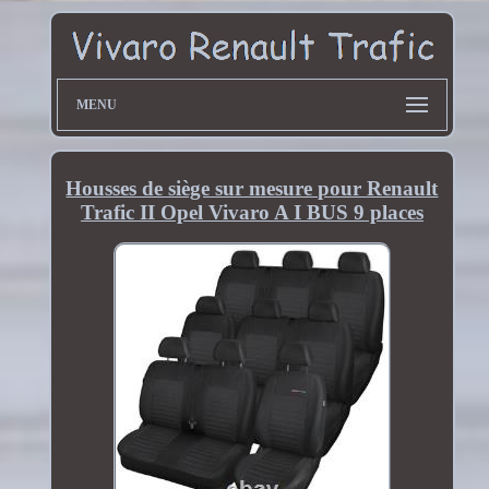
MENU
Housses de siège sur mesure pour Renault
Trafic II Opel Vivaro A I BUS 9 places