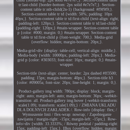
child {border-top: 2px solid #e7e7e7;}. Section-content table
tr:last-child {border-bottom: 2px solid #e7e7e7;}. Section-
content table tr:nth-child(2n-1) {background: #f9f9f9;}.
Section-content table tr td {width: 50%; padding: 10px
40px;}. Section-content table tr td:first-child {text-align: right;
padding-left: 120px;}. Section-content table tr td:last-child
{padding-right: 120px;} #main-wrapper. Section-content table
p {color: #000; margin: 0;} #main-wrapper. Section-content
table tr td:first-child p {font-weight: 700;}. Media-grid
{overflow: hidden; margin-bottom: 20px;}.
Media-grid>div {display: table-cell; vertical-align: middle;}.
Media-body {width: 10000px; padding-left: 20px;}. Media-
grid p {color: #303033; font-size: 16px; margin: 0;} #main-
wrapper.
Section-title {text-align: center; border: 2px dashed #ff3500;
padding: 15px; margin-bottom: 40px;}. Section-title h3
{color: #09005a; font-size: 20px; line-height: 1; margin: 0;}.
Product-gallery img width: 780px; display: block; margin-
right: auto; margin-left: auto; margin-bottom: 36px; -webkit-
transition: all. Product-gallery img:hover {-webkit-transform:
scale(1.09); transform: scale(1.09);} / ZMIANA UKLADU
DLA DOLNYCH ZAKLADEK /. Row-info {display: flex; /
Wymuszenie linii / flex-wrap: nowrap; / Zapobieganie
zawijaniu / margin-right: -15px; margin-left: -15px;}. Row-
info>div {width: 33.3333%; / Równy podzial / padding-right:
15px; padding-left: 15px;}. IBox {overflow: hidden; margin: