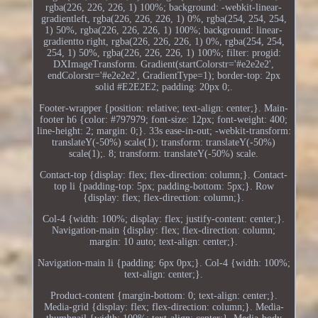
rgba(226, 226, 226, 1) 100%; background: -webkit-linear-
gradientleft, rgba(226, 226, 226, 1) 0%, rgba(254, 254, 254,
1) 50%, rgba(226, 226, 226, 1) 100%; background: linear-
gradientto right, rgba(226, 226, 226, 1) 0%, rgba(254, 254,
254, 1) 50%, rgba(226, 226, 226, 1) 100%; filter: progid:
DXImageTransform. Gradient(startColorstr='#e2e2e2',
endColorstr='#e2e2e2', GradientType=1); border-top: 2px
solid #E2E2E2; padding: 20px 0;.
Footer-wrapper {position: relative; text-align: center;}. Main-
footer h6 {color: #797979; font-size: 12px; font-weight: 400;
line-height: 2; margin: 0;}. 33s ease-in-out; -webkit-transform:
translateY(-50%) scale(1); transform: translateY(-50%)
scale(1);. 8; transform: translateY(-50%) scale.
Contact-top {display: flex; flex-direction: column;}. Contact-
top li {padding-top: 5px; padding-bottom: 5px;}. Row
{display: flex; flex-direction: column;}.
Col-4 {width: 100%; display: flex; justify-content: center;}.
Navigation-main {display: flex; flex-direction: column;
margin: 10 auto; text-align: center;}.
Navigation-main li {padding: 6px 0px;}. Col-4 {width: 100%;
text-align: center;}.
Product-content {margin-bottom: 0; text-align: center;}.
Media-grid {display: flex; flex-direction: column;}. Media-