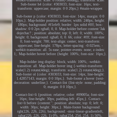
webkit-transform: scale. 8 rotate(-360deg); transform: scale.
Sub-footer h4 {color: #303033; font-size: 16px; text-
transform: uppercase; margin: 0 0 20px;} #main-wrapper.
Sub-footer p {color: #303033; font-size: 14px; margin: 0 0
10px;}. Map-holder position: relative; width: 240px; height:
180px; background: #f1efe9; border: 1px solid #fff; box-
shadow: 0 0 2px rgba0, 0, 0. Map-holder:before content:'Jak
dojechac? ; position: absolute; top: 0; left: 0; width: 100%;
height: 0; background: rgba0, 0, 0. 66; color: #fff; font-size:
0; font-weight: 700; text-align: center; text-transform:
uppercase; line-height: 178px; letter-spacing: -0.025em; -
webkit-transition: all. 5s ease; pointer-events: none; z-index:
1;. Map-holder:hover:before {height: 100%; font-size: 16px;}.
Map-holder img display: block; width: 100%; -webkit-
transition: all. Map-holder:hover img {-webkit-transform:
scale(1.2) rotate(4deg); transform: scale(1.2) rotate(4deg);}.
Sub-footer ol {color: #303033; font-size: 14px; line-height:
1.42857143; margin: 0 0 10px;}. Sub-footer a:hover {text-
decoration: underline;}. Contact-list {list-style: none; padding:
0; margin: 0 0 10px;}.
Contact-list>li {position: relative; color: #09005a; font-size:
16px; line-height: 30px; padding-left: 45px;}. Contact-
list>li:before {content:''; position: absolute; top: 0; left: 0;
width: 30px; height: 30px;}. Main-footer background:
rgb(226, 226, 226); background: -moz-linear-gradientleft,
rgba(226, 226, 226, 1) 0%, rgba(254, 254, 254, 1) 50%,