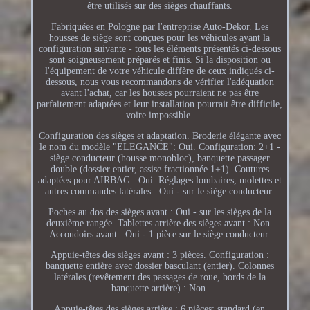
être utilisés sur des sièges chauffants.
Fabriquées en Pologne par l'entreprise Auto-Dekor. Les
housses de siège sont conçues pour les véhicules ayant la
configuration suivante - tous les éléments présentés ci-dessous
sont soigneusement préparés et finis. Si la disposition ou
l'équipement de votre véhicule diffère de ceux indiqués ci-
dessous, nous vous recommandons de vérifier l'adéquation
avant l'achat, car les housses pourraient ne pas être
parfaitement adaptées et leur installation pourrait être difficile,
voire impossible.
Configuration des sièges et adaptation. Broderie élégante avec
le nom du modèle "ELEGANCE": Oui. Configuration: 2+1 -
siège conducteur (housse monobloc), banquette passager
double (dossier entier, assise fractionnée 1+1). Coutures
adaptées pour AIRBAG : Oui. Réglages lombaires, molettes et
autres commandes latérales : Oui - sur le siège conducteur.
Poches au dos des sièges avant : Oui - sur les sièges de la
deuxième rangée. Tablettes arrière des sièges avant : Non.
Accoudoirs avant : Oui - 1 pièce sur le siège conducteur.
Appuie-têtes des sièges avant : 3 pièces. Configuration :
banquette entière avec dossier basculant (entier). Colonnes
latérales (revêtement des passages de roue, bords de la
banquette arrière) : Non.
Appuie-têtes des sièges arrière : 6 pièces: standard (en