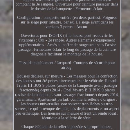
comptant la 3e rangée). Ouverture pour ceinture passager dans
le dossier de la banquette : Fermeture éclair.
Configuration : banquette entière (en deux parties). Poignées
sur le siège pour rabattre, par ex. Le siège avant dans les
versions 3 portes : Aucun.
Ouvertures pour ISOFIX (si la housse peut recouvrir les
fixations) : Oui - 2e rangée. Autres éléments d'équipement
supplémentaires : Accès au coffre de rangement sous l'assise
passager, fermetures éclair le long du passage de la ceinture
diagonale facilitant le montage de la housse.
Tissu d'ameublement / Jacquard. Coutures de sécurité pour
airbag.
Housses dédiées, sur mesure - Les mesures pour la confection
des housses ont été prises directement sur le véhicule: Renault
Trafic III BUS 9 places (assise de la banquette avant passager
fractionnée) depuis 2014 / Opel Vivaro B II BUS 9 places
(assise de la banquette avant passager fractionnée) depuis 2014,
garantissant. Ajustement parfait, comme la sellerie d'origine :
les housses universelles sont souvent trop lâches ou trop
serrées, ce qui provoque des plis, des déplacements et un aspect
peu esthétique. Les housses sur mesure offrent un rendu idéal :
identique à la sellerie de série.
Chaque élément de la sellerie possède sa propre housse,