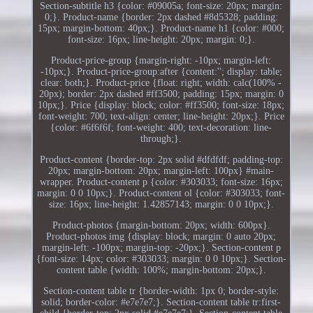
Section-subtitle h3 {color: #09005a; font-size: 20px; margin:
0;}. Product-name {border: 2px dashed #8d5328; padding:
15px; margin-bottom: 40px;}. Product-name h1 {color: #000;
font-size: 16px; line-height: 20px; margin: 0;}.
Product-price-group {margin-right: -10px; margin-left:
-10px;}. Product-price-group:after {content:''; display: table;
clear: both;}. Product-price {float: right; width: calc(100% -
20px); border: 2px dashed #ff3500; padding: 15px; margin: 0
10px;}. Price {display: block; color: #ff3500; font-size: 18px;
font-weight: 700; text-align: center; line-height: 20px;}. Price
{color: #6f6f6f; font-weight: 400; text-decoration: line-
through;}.
Product-content {border-top: 2px solid #dfdfdf; padding-top:
20px; margin-bottom: 20px; margin-left: 100px} #main-
wrapper. Product-content p {color: #303033; font-size: 16px;
margin: 0 0 10px;}. Product-content ol {color: #303033; font-
size: 16px; line-height: 1.42857143; margin: 0 0 10px;}.
Product-photos {margin-bottom: 20px; width: 600px}.
Product-photos img {display: block; margin: 0 auto 20px;
margin-left: -100px; margin-top: -20px;}. Section-content p
{font-size: 14px; color: #303033; margin: 0 0 10px;}. Section-
content table {width: 100%; margin-bottom: 20px;}.
Section-content table tr {border-width: 1px 0; border-style:
solid; border-color: #e7e7e7;}. Section-content table tr:first-