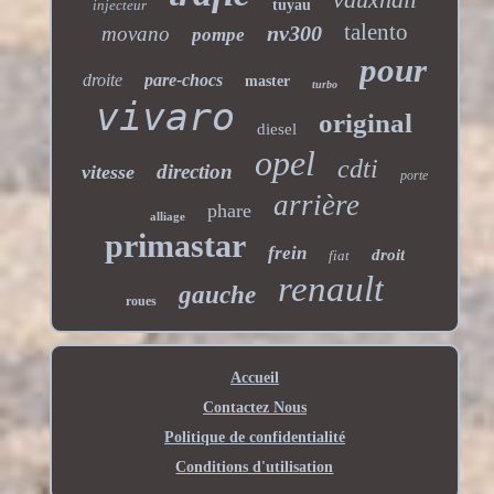
injecteur
tuyau
talento
nv300
movano
pompe
pour
droite
pare-chocs
master
turbo
vivaro
original
diesel
opel
cdti
direction
vitesse
porte
arrière
phare
alliage
primastar
frein
droit
fiat
renault
gauche
roues
Accueil
Contactez Nous
Politique de confidentialité
Conditions d'utilisation