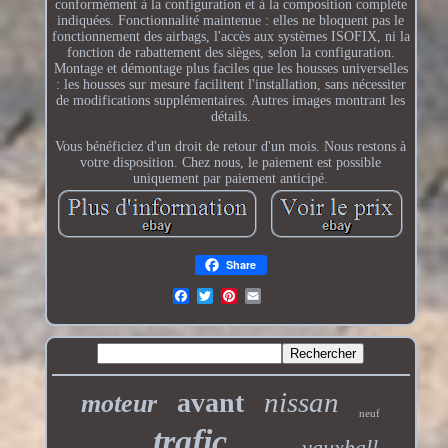
conformément à la configuration et à la composition complète
indiquées. Fonctionnalité maintenue : elles ne bloquent pas le
fonctionnement des airbags, l'accès aux systèmes ISOFIX, ni la
fonction de rabattement des sièges, selon la configuration.
Montage et démontage plus faciles que les housses universelles
: les housses sur mesure facilitent l'installation, sans nécessiter
de modifications supplémentaires. Autres images montrant les
détails.
Vous bénéficiez d'un droit de retour d'un mois. Nous restons à
votre disposition. Chez nous, le paiement est possible
uniquement par paiement anticipé.
Share
nissan
avant
moteur
neuf
trafic
vauxhall