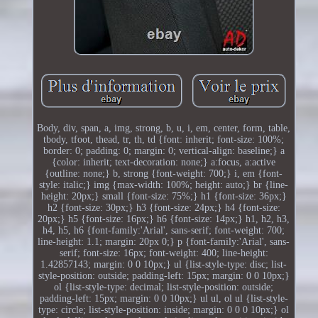
Body, div, span, a, img, strong, b, u, i, em, center, form, table,
tbody, tfoot, thead, tr, th, td {font: inherit; font-size: 100%;
border: 0; padding: 0; margin: 0; vertical-align: baseline;} a
{color: inherit; text-decoration: none;} a:focus, a:active
{outline: none;} b, strong {font-weight: 700;} i, em {font-
style: italic;} img {max-width: 100%; height: auto;} br {line-
height: 20px;} small {font-size: 75%;} h1 {font-size: 36px;}
h2 {font-size: 30px;} h3 {font-size: 24px;} h4 {font-size:
20px;} h5 {font-size: 16px;} h6 {font-size: 14px;} h1, h2, h3,
h4, h5, h6 {font-family:'Arial', sans-serif; font-weight: 700;
line-height: 1.1; margin: 20px 0;} p {font-family:'Arial', sans-
serif; font-size: 16px; font-weight: 400; line-height:
1.42857143; margin: 0 0 10px;} ul {list-style-type: disc; list-
style-position: outside; padding-left: 15px; margin: 0 0 10px;}
ol {list-style-type: decimal; list-style-position: outside;
padding-left: 15px; margin: 0 0 10px;} ul ul, ol ul {list-style-
type: circle; list-style-position: inside; margin: 0 0 0 10px;} ol