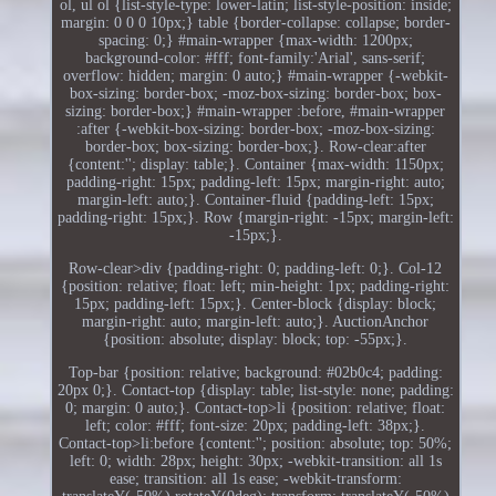
ol, ul ol {list-style-type: lower-latin; list-style-position: inside;
margin: 0 0 0 10px;} table {border-collapse: collapse; border-
spacing: 0;} #main-wrapper {max-width: 1200px;
background-color: #fff; font-family:'Arial', sans-serif;
overflow: hidden; margin: 0 auto;} #main-wrapper {-webkit-
box-sizing: border-box; -moz-box-sizing: border-box; box-
sizing: border-box;} #main-wrapper :before, #main-wrapper
:after {-webkit-box-sizing: border-box; -moz-box-sizing:
border-box; box-sizing: border-box;}. Row-clear:after
{content:''; display: table;}. Container {max-width: 1150px;
padding-right: 15px; padding-left: 15px; margin-right: auto;
margin-left: auto;}. Container-fluid {padding-left: 15px;
padding-right: 15px;}. Row {margin-right: -15px; margin-left:
-15px;}.
Row-clear>div {padding-right: 0; padding-left: 0;}. Col-12
{position: relative; float: left; min-height: 1px; padding-right:
15px; padding-left: 15px;}. Center-block {display: block;
margin-right: auto; margin-left: auto;}. AuctionAnchor
{position: absolute; display: block; top: -55px;}.
Top-bar {position: relative; background: #02b0c4; padding:
20px 0;}. Contact-top {display: table; list-style: none; padding:
0; margin: 0 auto;}. Contact-top>li {position: relative; float:
left; color: #fff; font-size: 20px; padding-left: 38px;}.
Contact-top>li:before {content:''; position: absolute; top: 50%;
left: 0; width: 28px; height: 30px; -webkit-transition: all 1s
ease; transition: all 1s ease; -webkit-transform: