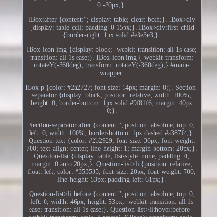
0 -30px;}.
IBox:after {content:''; display: table; clear: both;}. IBox>div
{display: table-cell; padding: 0 15px;}. IBox>div:first-child
{border-right: 1px solid #e3e3e3;}.
IBox-icon img {display: block; -webkit-transition: all 1s ease;
transition: all 1s ease;}. IBox-icon img {-webkit-transform:
rotateY(-360deg); transform: rotateY(-360deg);} #main-
wrapper.
IBox p {color: #2a2727; font-size: 14px; margin: 0;}. Section-
separator {display: block; position: relative; width: 100%;
height: 0; border-bottom: 1px solid #9f81f6; margin: 40px
0;}.
Section-separator:after {content:''; position: absolute; top: 0;
left: 0; width: 100%; border-bottom: 1px dashed #a387f4;}.
Question-text {color: #2b2929; font-size: 36px; font-weight:
700; text-align: center; line-height: 1; margin-bottom: 20px;}.
Question-list {display: table; list-style: none; padding: 0;
margin: 0 auto 20px;}. Question-list>li {position: relative;
float: left; color: #353535; font-size: 20px; font-weight: 700;
line-height: 53px; padding-left: 61px;}.
Question-list>li:before {content:''; position: absolute; top: 0;
left: 0; width: 46px; height: 53px; -webkit-transition: all 1s
ease; transition: all 1s ease;}. Question-list>li:hover:before -