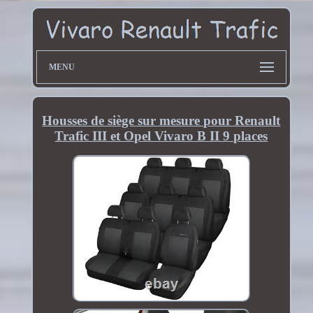
MENU
Housses de siège sur mesure pour Renault
Trafic III et Opel Vivaro B II 9 places