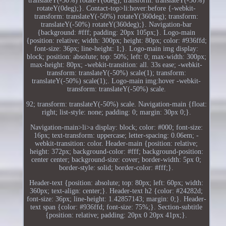
translateY(-50%) rotateY(0deg); transform: translateY(-50%)
rotateY(0deg);}. Contact-top>li:hover:before {-webkit-
transform: translateY(-50%) rotateY(360deg); transform:
translateY(-50%) rotateY(360deg);}. Navigation-bar
{background: #fff; padding: 20px 105px;}. Logo-main
{position: relative; width: 300px; height: 80px; color: #936ffd;
font-size: 36px; line-height: 1;}. Logo-main img display:
block; position: absolute; top: 50%; left: 0; max-width: 300px;
max-height: 80px; -webkit-transition: all. 33s ease; -webkit-
transform: translateY(-50%) scale(1); transform:
translateY(-50%) scale(1);. Logo-main img:hover -webkit-
transform: translateY(-50%) scale.
92; transform: translateY(-50%) scale. Navigation-main {float:
right; list-style: none; padding: 0; margin: 30px 0;}.
Navigation-main>li>a display: block; color: #000; font-size:
16px; text-transform: uppercase; letter-spacing: 0.06em; -
webkit-transition: color. Header-main {position: relative;
height: 372px; background-color: #fff; background-position:
center center; background-size: cover; border-width: 5px 0;
border-style: solid; border-color: #fff;}.
Header-text {position: absolute; top: 80px; left: 60px; width:
360px; text-align: center;}. Header-text h2 {color: #24282d;
font-size: 36px; line-height: 1.42857143; margin: 0;}. Header-
text span {color: #936ffd; font-size: 75%;}. Section-subtitle
{position: relative; padding: 20px 0 20px 41px;}.