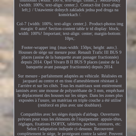
thumbnail {width: 100%; text-align: center;}. Media-body
{width: 100%; text-align: center;}. Contact-list {text-align:
left;} / Ustawienie dolnych zakladek jedna pod druga na
komórkach /.
Col-7 {width: 100%; text-align: center;}. Product-photos img
margin: 0 auto! Section-content table tr td display: block;
width: 100%! Important; text-align: center; margin-bottom:
10px;.
Footer-wrapper img {max-width: 150px; height: auto;}.
Housses de siège sur mesure pour. Renault Trafic III BUS 9
places (assise de la banquette avant passager fractionnée)
depuis 2014. Opel Vivaro B II BUS 9 places (assise de la
banquette avant passager fractionnée) depuis 2014.
Sur mesure - parfaitement adaptées au véhicule. Réalisées en
jacquard au centre et en tissu d'ameublement résistant à
l'arrière et sur les côtés. Tous les matériaux sont entièrement
laminés avec une mousse de polyuréthane de 3 mm, empêchant
le déplacement des housses sur les sièges. Dans les zones plus
exposées à l'usure, un matériau en triple couche a été utilisé
(renforcé en plus avec une doublure).
Compatibles avec les sièges équipés d'airbags. Ouvertures
prévues pour tous les éléments de l'équipement: appuie-têtes,
réglages, fixations ISOFIX, tablettes, poches, ceintures, etc.
Selon l'adaptation indiquée ci-dessous. Recouvrent
complètement le siège, le protégeant contre la saleté. Peuvent