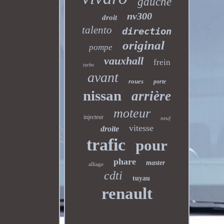
gauche
nv300
droit
talento
direction
original
pompe
vauxhall
frein
turbo
avant
roues
porte
nissan
arrière
moteur
injecteur
neuf
vitesse
droite
trafic
pour
phare
master
alliage
cdti
tuyau
renault