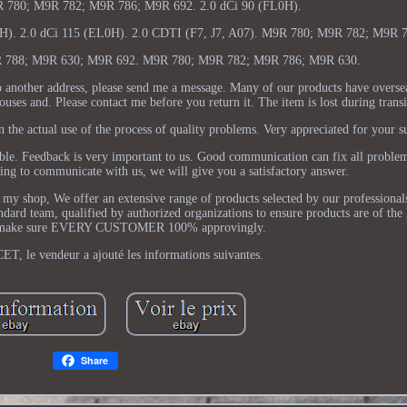
R 780; M9R 782; M9R 786; M9R 692. 2.0 dCi 90 (FL0H).
). 2.0 dCi 115 (EL0H). 2.0 CDTI (F7, J7, A07). M9R 780; M9R 782; M9R 7
 788; M9R 630; M9R 692. M9R 780; M9R 782; M9R 786; M9R 630.
o another address, please send me a message. Many of our products have overse
ses and. Please contact me before you return it. The item is lost during transi
 the actual use of the process of quality problems. Very appreciated for your s
ible. Feedback is very important to us. Good communication can fix all proble
lling to communicate with us, we will give you a satisfactory answer.
y shop, We offer an extensive range of products selected by our professionals
andard team, qualified by authorized organizations to ensure products are of the 
 make sure EVERY CUSTOMER 100% approvingly.
ET, le vendeur a ajouté les informations suivantes.
Share