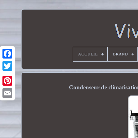
ACCUEIL
BRAND
Condenseur de climatisatio