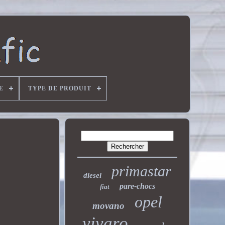
E
TYPE DE PRODUIT
primastar
diesel
pare-chocs
fiat
opel
movano
vivaro