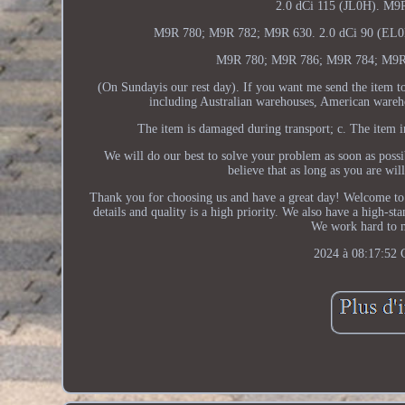
2.0 dCi 115 (JL0H). M9
M9R 780; M9R 782; M9R 630. 2.0 dCi 90 (EL0H
M9R 780; M9R 786; M9R 784; M9R
(On Sundayis our rest day). If you want me send the item t
including Australian warehouses, American warehou
The item is damaged during transport; c. The item in
We will do our best to solve your problem as soon as poss
believe that as long as you are wi
Thank you for choosing us and have a great day! Welcome to m
details and quality is a high priority. We also have a high-st
We work hard to
2024 à 08:17:52 C