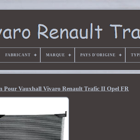
FABRICANT
MARQUE
PAYS D'ORIGINE
TYP
n Pour Vauxhall Vivaro Renault Trafic II Opel FR