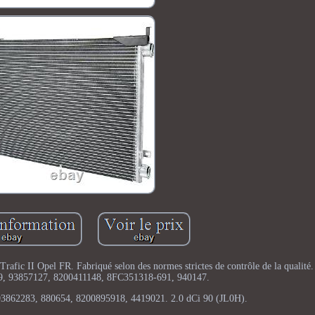
rafic II Opel FR. Fabriqué selon des normes strictes de contrôle de la qualit
9, 93857127, 8200411148, 8FC351318-691, 940147.
3862283, 880654, 8200895918, 4419021. 2.0 dCi 90 (JL0H).