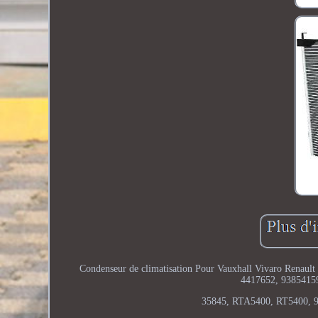
Condenseur de climatisation Pour Vauxhall Vivaro Renault T
4417652, 9385415
35845, RTA5400, RT5400, 9