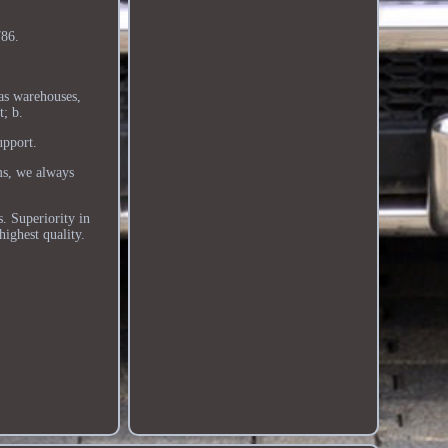
86.
as warehouses,
t; b.
upport.
ms, we always
. Superiority in
highest quality.