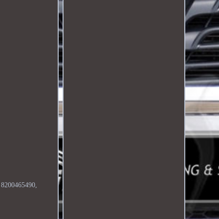
é. 8200465490,