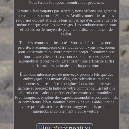
Nous ferons tout pour résoudre tout problème.
Si vous n'êtes toujours pas satisfait, nous offrons une garantie
de remboursement de 30 jours. Veuillez noter : les articles
retournés doivent être dans leur emballage d'origine et dans le
même état que vous les avez reçus. Les remboursements sont
effectués sur le moyen de paiement utilisé au moment de
l'achat.
Tous les retours sont inspectés. Votre satisfaction est notre
priorité. Premiumpieces offre tout ce dont vous avez besoin
pour votre voiture ou votre prochain projet. Premiumpieces
fournit aux clients et aux concessionnaires des pièces
automobiles d'origine qui garantissent une efficacité et des
performances optimales de chaque voiture.
Êtes-vous intéressé par de nouveaux produits tels que des
embrayages, des tuyaux d'air, des refroidisseurs et de
nombreuses autres pièces d'origine? Consultez notre vaste
gamme et précisez la taille de votre commande. En tant que
fournisseur leader de pièces et d'accessoires automobiles,
Premiumpieces emploie des experts automobiles professionnels
et compétents. Nous sommes heureux de vous aider lors de
votre prochain achat et de vous suggérer quels produits
automobiles conviennent à votre voiture.