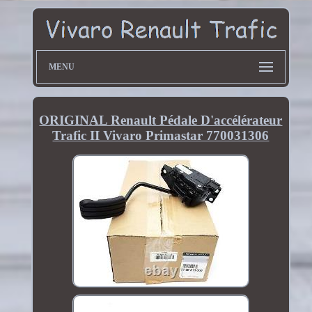
MENU
ORIGINAL Renault Pédale D'accélérateur
Trafic II Vivaro Primastar 770031306