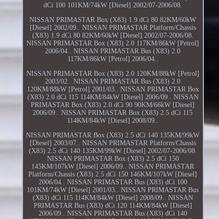
dCi 100 101KM/74kW [Diesel] 2002/07-2006/08.
NISSAN PRIMASTAR Box (X83) 1.9 dCi 80 82KM/60kW
[Diesel] 2002/09.. NISSAN PRIMASTAR Platform/Chassis
(X83) 1.9 dCi 80 82KM/60kW [Diesel] 2002/07-2006/08.
NISSAN PRIMASTAR Box (X83) 2.0 117KM/86kW [Petrol]
2006/04.. NISSAN PRIMASTAR Bus (X83) 2.0
117KM/86kW [Petrol] 2006/04..
NISSAN PRIMASTAR Box (X83) 2.0 120KM/88kW [Petrol]
2003/02.. NISSAN PRIMASTAR Bus (X83) 2.0
120KM/88kW [Petrol] 2001/03.. NISSAN PRIMASTAR Box
(X83) 2.0 dCi 115 114KM/84kW [Diesel] 2006/09.. NISSAN
PRIMASTAR Box (X83) 2.0 dCi 90 90KM/66kW [Diesel]
2006/09.. NISSAN PRIMASTAR Box (X83) 2.5 dCi 115
114KM/84kW [Diesel] 2008/09..
NISSAN PRIMASTAR Box (X83) 2.5 dCi 140 135KM/99kW
[Diesel] 2003/07.. NISSAN PRIMASTAR Platform/Chassis
(X83) 2.5 dCi 140 135KM/99kW [Diesel] 2002/07-2006/08.
NISSAN PRIMASTAR Box (X83) 2.5 dCi 150
145KM/107kW [Diesel] 2006/09.. NISSAN PRIMASTAR
Platform/Chassis (X83) 2.5 dCi 150 146KM/107kW [Diesel]
2006/04.. NISSAN PRIMASTAR Bus (X83) dCi 100
101KM/74kW [Diesel] 2001/03.. NISSAN PRIMASTAR Bus
(X83) dCi 115 114KM/84kW [Diesel] 2008/09.. NISSAN
PRIMASTAR Bus (X83) dCi 120 114KM/84kW [Diesel]
2006/09.. NISSAN PRIMASTAR Bus (X83) dCi 140