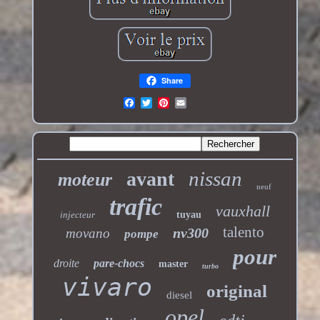
Share
nissan
avant
moteur
neuf
trafic
vauxhall
injecteur
tuyau
talento
nv300
movano
pompe
pour
droite
pare-chocs
master
turbo
vivaro
original
diesel
opel