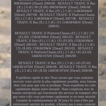
90KM/66kW [Diesel] 2006/08.. RENAULT TRAFIC II Bus
(JL) 2.0 dCi 90 (JL0H) 90KM/66kW [Diesel] 2006/08..
RENAULT TRAFIC II Box (FL) 2.5 dCi 114KM/84kW
[Diesel] 2007/08.. RENAULT TRAFIC II Platform/Chassis
(EL) 2.5 dCi 114KM/84kW [Diesel] 2007/08.. RENAULT
TRAFIC II Bus (JL) 2.5 dCi 115 114KM/84kW [Diesel]
2008/02..
RENAULT TRAFIC II Platform/Chassis (EL) 2.5 dCi 135
(EL0D) 135KM/99kW [Diesel] 2001/03.. RENAULT
TRAFIC II Box (FL) 2.5 dCi 135 (FL0D) 135KM/99kW
[Diesel] 2003/05.. RENAULT TRAFIC II Bus (JL) 2.5 dCi
135 (JL0D) 135KM/99kW [Diesel] 2003/05.. RENAULT
TRAFIC II Platform/Chassis (EL) 2.5 dCi 145 (EL0J)
146KM/107kW [Diesel] 2006/08..
RENAULT TRAFIC II Box (FL) 2.5 dCi 145 (FL0J)
146KM/107kW [Diesel] 2006/08.. RENAULT TRAFIC II Bus
(JL) 2.5 dCi 145 (JL0J) 146KM/107kW [Diesel] 2006/08..
Expédition rapide et sûre Nous savons que vous souhaitez
recevoir votre article le plus rapidement possible, nous faisons
donc tout pour que cela se produise. Nous expédions les colis
rapidement depuis notre entrepôt. Nous coopérons avec de
bonnes entreprises qui fournissent des services de transport afin
que votre colis vous parvienne rapidement et en toute sécurité.
Garantie de remboursement de 30 jours Si vous n'êtes pas
entièrement satisfait du produit, n'hésitez pas à nous contacter.