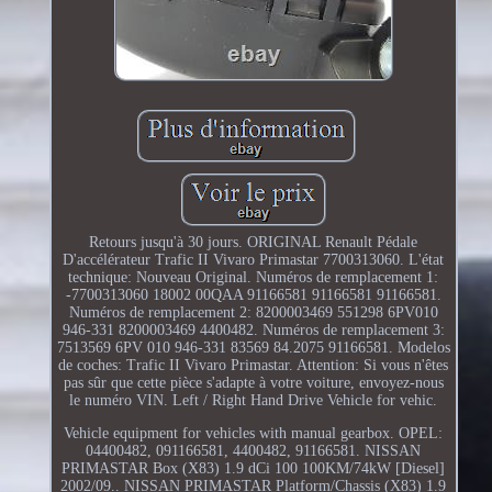
Retours jusqu'à 30 jours. ORIGINAL Renault Pédale
D'accélérateur Trafic II Vivaro Primastar 7700313060. L'état
technique: Nouveau Original. Numéros de remplacement 1:
-7700313060 18002 00QAA 91166581 91166581 91166581.
Numéros de remplacement 2: 8200003469 551298 6PV010
946-331 8200003469 4400482. Numéros de remplacement 3:
7513569 6PV 010 946-331 83569 84.2075 91166581. Modelos
de coches: Trafic II Vivaro Primastar. Attention: Si vous n'êtes
pas sûr que cette pièce s'adapte à votre voiture, envoyez-nous
le numéro VIN. Left / Right Hand Drive Vehicle for vehic.
Vehicle equipment for vehicles with manual gearbox. OPEL:
04400482, 091166581, 4400482, 91166581. NISSAN
PRIMASTAR Box (X83) 1.9 dCi 100 100KM/74kW [Diesel]
2002/09.. NISSAN PRIMASTAR Platform/Chassis (X83) 1.9