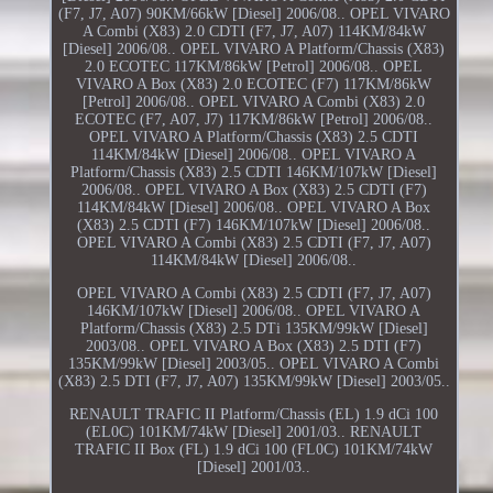
(F7, J7, A07) 90KM/66kW [Diesel] 2006/08.. OPEL VIVARO
A Combi (X83) 2.0 CDTI (F7, J7, A07) 114KM/84kW
[Diesel] 2006/08.. OPEL VIVARO A Platform/Chassis (X83)
2.0 ECOTEC 117KM/86kW [Petrol] 2006/08.. OPEL
VIVARO A Box (X83) 2.0 ECOTEC (F7) 117KM/86kW
[Petrol] 2006/08.. OPEL VIVARO A Combi (X83) 2.0
ECOTEC (F7, A07, J7) 117KM/86kW [Petrol] 2006/08..
OPEL VIVARO A Platform/Chassis (X83) 2.5 CDTI
114KM/84kW [Diesel] 2006/08.. OPEL VIVARO A
Platform/Chassis (X83) 2.5 CDTI 146KM/107kW [Diesel]
2006/08.. OPEL VIVARO A Box (X83) 2.5 CDTI (F7)
114KM/84kW [Diesel] 2006/08.. OPEL VIVARO A Box
(X83) 2.5 CDTI (F7) 146KM/107kW [Diesel] 2006/08..
OPEL VIVARO A Combi (X83) 2.5 CDTI (F7, J7, A07)
114KM/84kW [Diesel] 2006/08..
OPEL VIVARO A Combi (X83) 2.5 CDTI (F7, J7, A07)
146KM/107kW [Diesel] 2006/08.. OPEL VIVARO A
Platform/Chassis (X83) 2.5 DTi 135KM/99kW [Diesel]
2003/08.. OPEL VIVARO A Box (X83) 2.5 DTI (F7)
135KM/99kW [Diesel] 2003/05.. OPEL VIVARO A Combi
(X83) 2.5 DTI (F7, J7, A07) 135KM/99kW [Diesel] 2003/05..
RENAULT TRAFIC II Platform/Chassis (EL) 1.9 dCi 100
(EL0C) 101KM/74kW [Diesel] 2001/03.. RENAULT
TRAFIC II Box (FL) 1.9 dCi 100 (FL0C) 101KM/74kW
[Diesel] 2001/03..