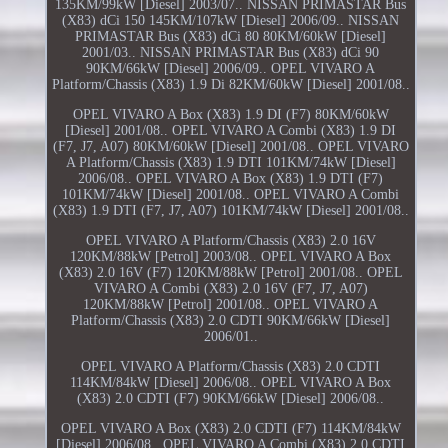
135KM/99kW [Diesel] 2003/07.. NISSAN PRIMASTAR Bus
(X83) dCi 150 145KM/107kW [Diesel] 2006/09.. NISSAN
PRIMASTAR Bus (X83) dCi 80 80KM/60kW [Diesel]
2001/03.. NISSAN PRIMASTAR Bus (X83) dCi 90
90KM/66kW [Diesel] 2006/09.. OPEL VIVARO A
Platform/Chassis (X83) 1.9 Di 82KM/60kW [Diesel] 2001/08..
OPEL VIVARO A Box (X83) 1.9 DI (F7) 80KM/60kW
[Diesel] 2001/08.. OPEL VIVARO A Combi (X83) 1.9 DI
(F7, J7, A07) 80KM/60kW [Diesel] 2001/08.. OPEL VIVARO
A Platform/Chassis (X83) 1.9 DTI 101KM/74kW [Diesel]
2006/08.. OPEL VIVARO A Box (X83) 1.9 DTI (F7)
101KM/74kW [Diesel] 2001/08.. OPEL VIVARO A Combi
(X83) 1.9 DTI (F7, J7, A07) 101KM/74kW [Diesel] 2001/08..
OPEL VIVARO A Platform/Chassis (X83) 2.0 16V
120KM/88kW [Petrol] 2003/08.. OPEL VIVARO A Box
(X83) 2.0 16V (F7) 120KM/88kW [Petrol] 2001/08.. OPEL
VIVARO A Combi (X83) 2.0 16V (F7, J7, A07)
120KM/88kW [Petrol] 2001/08.. OPEL VIVARO A
Platform/Chassis (X83) 2.0 CDTI 90KM/66kW [Diesel]
2006/01..
OPEL VIVARO A Platform/Chassis (X83) 2.0 CDTI
114KM/84kW [Diesel] 2006/08.. OPEL VIVARO A Box
(X83) 2.0 CDTI (F7) 90KM/66kW [Diesel] 2006/08..
OPEL VIVARO A Box (X83) 2.0 CDTI (F7) 114KM/84kW
[Diesel] 2006/08.. OPEL VIVARO A Combi (X83) 2.0 CDTI