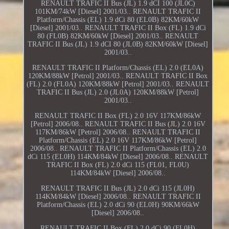
RENAULT TRAFIC II Bus (JL) 1.9 dCI 100 (JL0C)
101KM/74kW [Diesel] 2001/03.. RENAULT TRAFIC II
Platform/Chassis (EL) 1.9 dCi 80 (EL0B) 82KM/60kW
[Diesel] 2001/03.. RENAULT TRAFIC II Box (FL) 1.9 dCi
80 (FL0B) 82KM/60kW [Diesel] 2001/03.. RENAULT
TRAFIC II Bus (JL) 1.9 dCI 80 (JL0B) 82KM/60kW [Diesel]
2001/03..
RENAULT TRAFIC II Platform/Chassis (EL) 2.0 (EL0A)
120KM/88kW [Petrol] 2001/03.. RENAULT TRAFIC II Box
(FL) 2.0 (FL0A) 120KM/88kW [Petrol] 2001/03.. RENAULT
TRAFIC II Bus (JL) 2.0 (JL0A) 120KM/88kW [Petrol]
2001/03..
RENAULT TRAFIC II Box (FL) 2.0 16V 117KM/86kW
[Petrol] 2006/08.. RENAULT TRAFIC II Bus (JL) 2.0 16V
117KM/86kW [Petrol] 2006/08.. RENAULT TRAFIC II
Platform/Chassis (EL) 2.0 16V 117KM/86kW [Petrol]
2006/08.. RENAULT TRAFIC II Platform/Chassis (EL) 2.0
dCi 115 (EL0H) 114KM/84kW [Diesel] 2006/08.. RENAULT
TRAFIC II Box (FL) 2.0 dCi 115 (FL01, FL0U)
114KM/84kW [Diesel] 2006/08..
RENAULT TRAFIC II Bus (JL) 2.0 dCi 115 (JL0H)
114KM/84kW [Diesel] 2006/08.. RENAULT TRAFIC II
Platform/Chassis (EL) 2.0 dCi 90 (EL0H) 90KM/66kW
[Diesel] 2006/08..
RENAULT TRAFIC II Box (FL) 2.0 dCi 90 (FL0H)